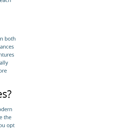
 each
in both
iances
ntures
ally
ore
es?
Modern
e the
you opt