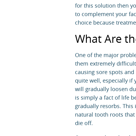
for this solution then y
to complement your fac
choice because treatmen
What Are th
One of the major proble
them extremely difficult
causing sore spots and in
quite well, especially i
will gradually loosen d
is simply a fact of lif
gradually resorbs. This 
natural tooth roots tha
die off.