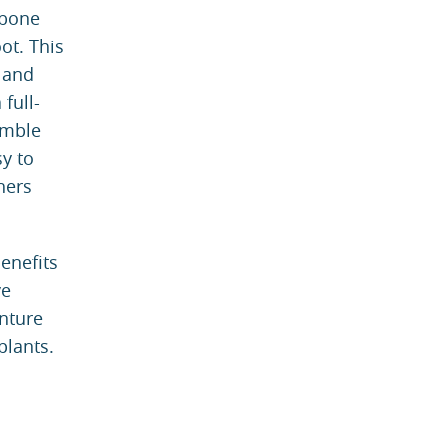
 bone
ot. This
 and
full-
emble
sy to
hers
enefits
ve
enture
plants.