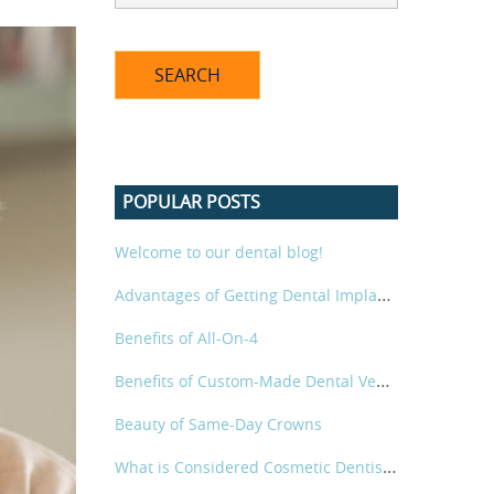
POPULAR POSTS
Welcome to our dental blog!
Advantages of Getting Dental Implants for a Beautiful Smile
Benefits of All-On-4
Benefits of Custom-Made Dental Veneers
Beauty of Same-Day Crowns
What is Considered Cosmetic Dentistry?