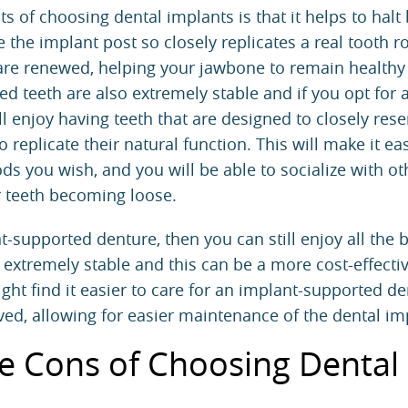
s of choosing dental implants is that it helps to halt
 the implant post so closely replicates a real tooth ro
 are renewed, helping your jawbone to remain healthy
d teeth are also extremely stable and if you opt for a 
ll enjoy having teeth that are designed to closely res
 replicate their natural function. This will make it ea
ds you wish, and you will be able to socialize with ot
r teeth becoming loose.
-supported denture, then you can still enjoy all the b
l extremely stable and this can be a more cost-effecti
ht find it easier to care for an implant-supported d
ed, allowing for easier maintenance of the dental im
e Cons of Choosing Dental