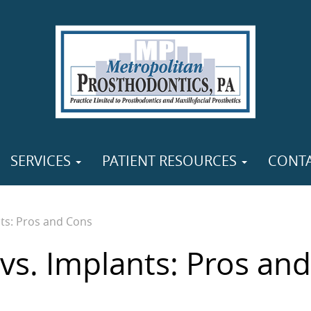
SERVICES
PATIENT RESOURCES
CONT
ts: Pros and Cons
vs. Implants: Pros and