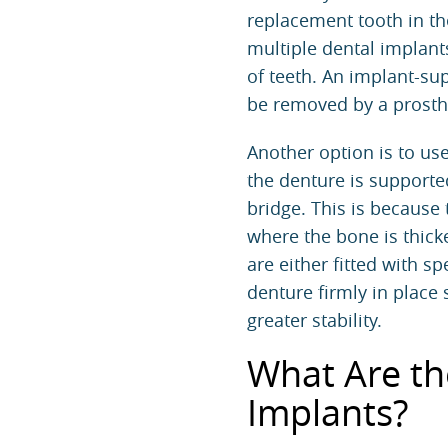
replacement tooth in th
multiple dental implant
of teeth. An implant-su
be removed by a
prosth
Another option is to use
the denture is supporte
bridge. This is because
where the bone is thick
are either fitted with s
denture firmly in place 
greater stability.
What Are th
Implants?