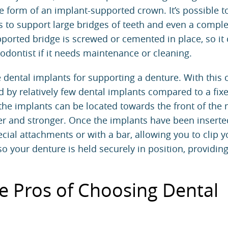
e form of an implant-supported crown. It’s possible t
s to support large bridges of teeth and even a comple
pported bridge is screwed or cemented in place, so it
odontist
if it needs maintenance or cleaning.
 dental implants for supporting a denture. With this 
d by relatively few dental implants compared to a fix
 the implants can be located towards the front of the
er and stronger. Once the implants have been inserte
pecial attachments or with a bar, allowing you to clip y
so your denture is held securely in position, providing
e Pros of Choosing Dental