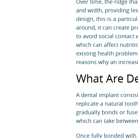
Over time, the ridge tha
and width, providing le
design, this is a parti
around, it can create p
to avoid social contact 
which can affect nutriti
existing health problem
reasons why an increas
What Are De
A dental implant consist
replicate a natural toot
gradually bonds or fuse
which can take between
Once fully bonded with 