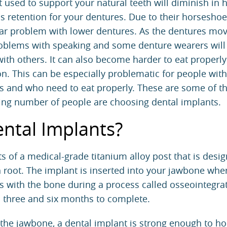
t used to support your natural teeth will diminish in 
ss retention for your dentures. Due to their horsesho
cular problem with lower dentures. As the dentures mo
roblems with speaking and some denture wearers will
with others. It can also become harder to eat properl
on. This can be especially problematic for people with
s and who need to eat properly. These are some of t
ing number of people are choosing dental implants.
ntal Implants?
s of a medical-grade titanium alloy post that is desi
h root. The implant is inserted into your jawbone wher
s with the bone during a process called osseointegra
 three and six months to complete.
the jawbone, a dental implant is strong enough to ho