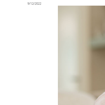
9/12/2022