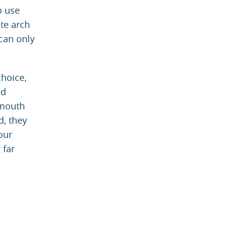
o use
te arch
 can only
choice,
ed
 mouth
d, they
our
 far