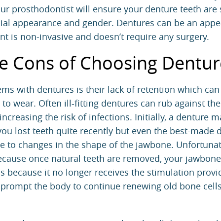
our prosthodontist will ensure your denture teeth are
ial appearance and gender. Dentures can be an appe
t is non-invasive and doesn’t require any surgery.
e Cons of Choosing Dentur
ms with dentures is their lack of retention which ca
 to wear. Often ill-fitting dentures can rub against th
creasing the risk of infections. Initially, a denture ma
f you lost teeth quite recently but even the best-made 
ue to changes in the shape of the jawbone. Unfortunate
e because once natural teeth are removed, your jawbone
is because it no longer receives the stimulation prov
t prompt the body to continue renewing old bone cells