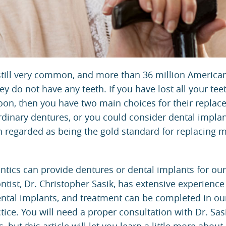
still very common, and more than 36 million America
 do not have any teeth. If you have lost all your tee
 soon, then you have two main choices for their replac
rdinary dentures, or you could consider dental impla
n regarded as being the gold standard for replacing m
ntics
can provide
dentures
or
dental implants
for our
ntist,
Dr. Christopher Sasik
, has extensive experience
ntal implants, and treatment can be completed in ou
ice. You will need a proper consultation with Dr. Sas