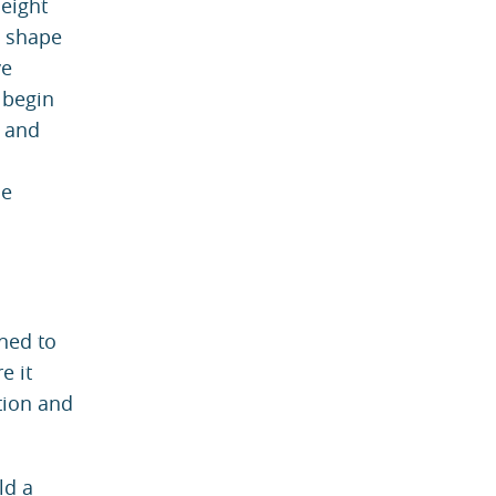
height
e shape
ve
 begin
y and
he
gned to
e it
tion and
ld a