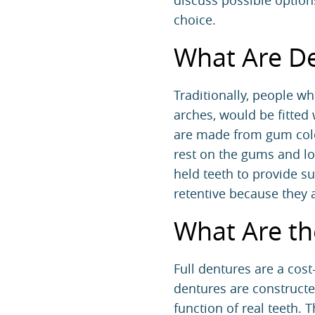
discuss possible options,
choice.
What Are D
Traditionally, people who
arches, would be fitted
are made from gum color
rest on the gums and low
held teeth to provide s
retentive because they 
What Are th
Full dentures are a cos
dentures are constructe
function of real teeth. 