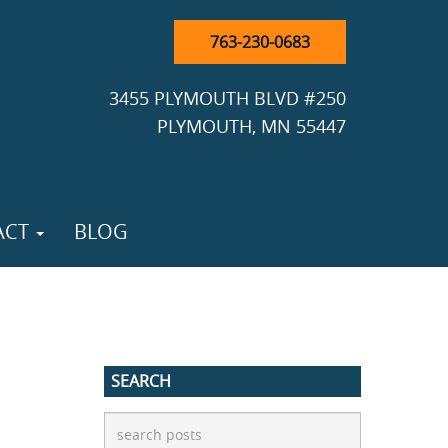
763-230-0683
3455 PLYMOUTH BLVD #250
PLYMOUTH, MN 55447
ACT
BLOG
SEARCH