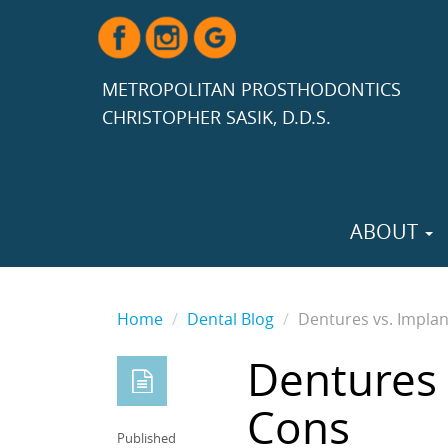
METROPOLITAN PROSTHODONTICS
CHRISTOPHER SASIK, D.D.S.
ABOUT
Home
Dental Blog
Dentures vs. Implan
Dentures 
Cons
Published