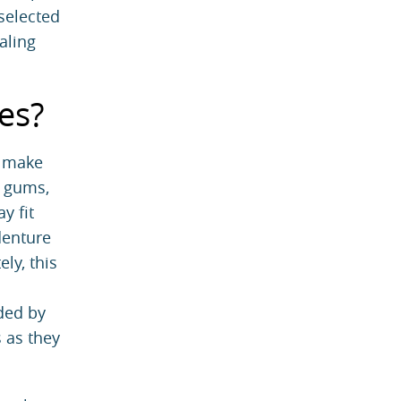
 selected
aling
es?
n make
e gums,
y fit
denture
ly, this
ided by
 as they