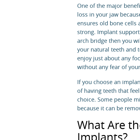
One of the major benefit
loss in your jaw because
ensures old bone cells
strong. Implant supporte
arch bridge then you wi
your natural teeth and to
enjoy just about any foo
without any fear of you
If you choose an implant
of having teeth that fee
choice. Some people mig
because it can be remov
What Are th
Implants?