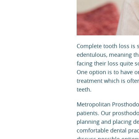
Complete tooth loss is 
edentulous, meaning they
facing their loss quite
One option is to have o
treatment which is ofte
teeth.
Metropolitan Prosthodo
patients. Our prosthodo
planning and placing de
comfortable dental pract