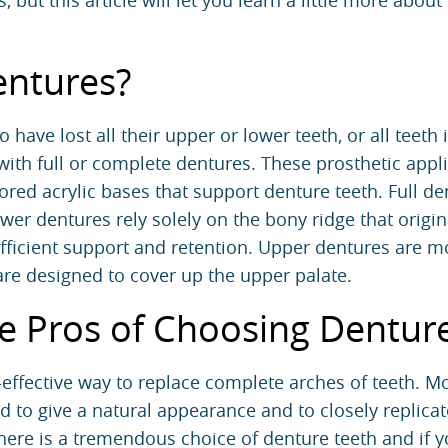
 but this article will let you learn a little more about
entures?
 have lost all their upper or lower teeth, or all teeth 
 with full or complete dentures. These prosthetic appl
ed acrylic bases that support denture teeth. Full de
er dentures rely solely on the bony ridge that origin
ufficient support and retention. Upper dentures are m
are designed to cover up the upper palate.
e Pros of Choosing Dentur
t-effective way to replace complete arches of teeth. 
d to give a natural appearance and to closely replicat
There is a tremendous choice of denture teeth and if 