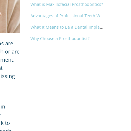
What is Maxillofacial Prosthodontics?
Advantages of Professional Teeth Whitening
What It Means to Be a Dental Implant Specialist | Metropolitan Prosthodontics
Why Choose a Prosthodontist?
ns are
th or are
ement.
nt
issing
 in
r
ik to