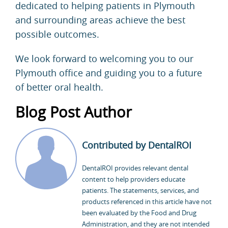
dedicated to helping patients in Plymouth
and surrounding areas achieve the best
possible outcomes.
We look forward to welcoming you to our
Plymouth office and guiding you to a future
of better oral health.
Blog Post Author
Contributed by DentalROI
DentalROI provides relevant dental
content to help providers educate
patients. The statements, services, and
products referenced in this article have not
been evaluated by the Food and Drug
Administration, and they are not intended