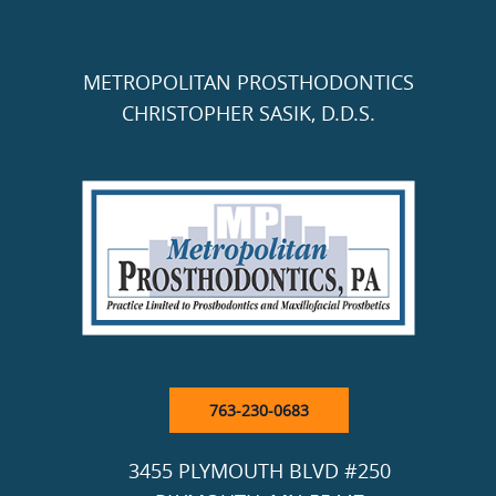
METROPOLITAN PROSTHODONTICS
CHRISTOPHER SASIK, D.D.S.
763-230-0683
3455 PLYMOUTH BLVD #250