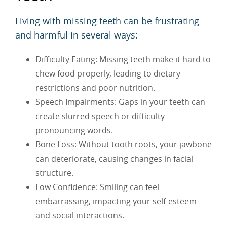
Living with missing teeth can be frustrating
and harmful in several ways:
Difficulty Eating: Missing teeth make it hard to
chew food properly, leading to dietary
restrictions and poor nutrition.
Speech Impairments: Gaps in your teeth can
create slurred speech or difficulty
pronouncing words.
Bone Loss: Without tooth roots, your jawbone
can deteriorate, causing changes in facial
structure.
Low Confidence: Smiling can feel
embarrassing, impacting your self-esteem
and social interactions.