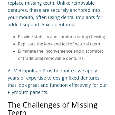
replace missing teeth. Unlike removable
dentures, these are securely anchored into
your mouth, often using dental implants for
added support. Fixed dentures:
Provide stability and comfort during chewing.
Replicate the look and feel of natural teeth.
Eliminate the inconvenience and discomfort
of traditional removable dentures.
At Metropolitan Prosthodontics, we apply
years of expertise to design fixed dentures
that look great and function effectively for our
Plymouth patients.
The Challenges of Missing
Teeth