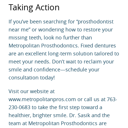
Taking Action
If you’ve been searching for “prosthodontist
near me” or wondering how to restore your
missing teeth, look no further than
Metropolitan Prosthodontics. Fixed dentures
are an excellent long-term solution tailored to
meet your needs. Don’t wait to reclaim your
smile and confidence—schedule your
consultation today!
Visit our website at
www.metropolitanpros.com or call us at 763-
230-0683 to take the first step toward a
healthier, brighter smile. Dr. Sasik and the
team at Metropolitan Prosthodontics are