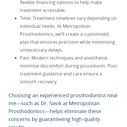
flexible financing options to help make
treatment accessible.
Time: Treatment timelines vary depending on
individual needs. At Metropolitan
Prosthodontics, we’ll create a customized
plan that ensures precision while minimizing
unnecessary delays.
Pain: Modern techniques and anesthesia
minimize discomfort during procedures. Post-
treatment guidance and care ensure a
smooth recovery.
Choosing an experienced prosthodontist near
me—such as Dr. Sasik at Metropolitan
Prosthodontics—helps eliminate these
concerns by guaranteeing high-quality