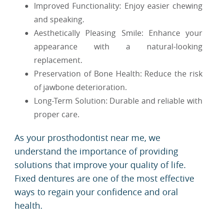
Improved Functionality: Enjoy easier chewing
and speaking.
Aesthetically Pleasing Smile: Enhance your
appearance with a natural-looking
replacement.
Preservation of Bone Health: Reduce the risk
of jawbone deterioration.
Long-Term Solution: Durable and reliable with
proper care.
As your prosthodontist near me, we
understand the importance of providing
solutions that improve your quality of life.
Fixed dentures are one of the most effective
ways to regain your confidence and oral
health.