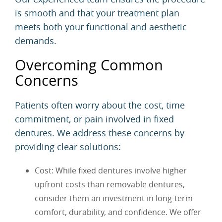
is smooth and that your treatment plan
meets both your functional and aesthetic
demands.
Overcoming Common
Concerns
Patients often worry about the cost, time
commitment, or pain involved in fixed
dentures. We address these concerns by
providing clear solutions:
Cost: While fixed dentures involve higher
upfront costs than removable dentures,
consider them an investment in long-term
comfort, durability, and confidence. We offer