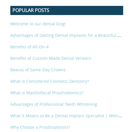
POPULAR POSTS
Welcome to our dental blog!
Advantages of Getting Dental Implants for a Beautiful Smile
Benefits of All-On-4
Benefits of Custom-Made Dental Veneers
Beauty of Same-Day Crowns
What is Considered Cosmetic Dentistry?
What is Maxillofacial Prosthodontics?
Advantages of Professional Teeth Whitening
What It Means to Be a Dental Implant Specialist | Metropolitan Prosthodontics
Why Choose a Prosthodontist?