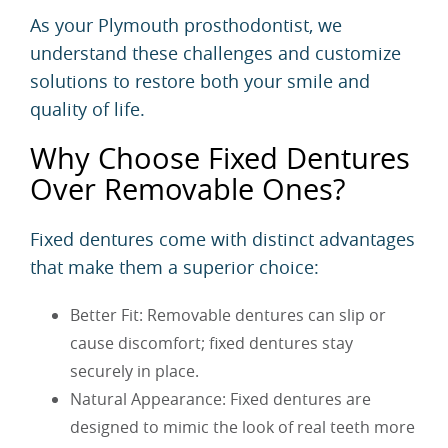
As your Plymouth prosthodontist, we
understand these challenges and customize
solutions to restore both your smile and
quality of life.
Why Choose Fixed Dentures
Over Removable Ones?
Fixed dentures come with distinct advantages
that make them a superior choice:
Better Fit: Removable dentures can slip or
cause discomfort; fixed dentures stay
securely in place.
Natural Appearance: Fixed dentures are
designed to mimic the look of real teeth more