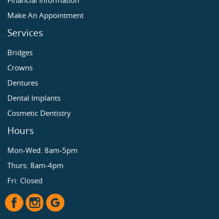
Financial Information
Make An Appointment
Services
Bridges
Crowns
Dentures
Dental Implants
Cosmetic Dentistry
Hours
Mon-Wed: 8am-5pm
Thurs: 8am-4pm
Fri: Closed