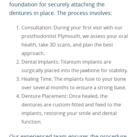
foundation for securely attaching the
dentures in place. The process involves:
Consultation: During your first visit with our
prosthodontist Plymouth, we assess your oral
health, take 3D scans, and plan the best
approach.
Dental Implants: Titanium implants are
surgically placed into the jawbone for stability.
Healing Time: The implants fuse to your bone
over several months to ensure a strong base.
Denture Placement: Once healed, the
dentures are custom-fitted and fixed to the
implants, restoring your smile and dental
function.
Our experienced team ensures the procedure