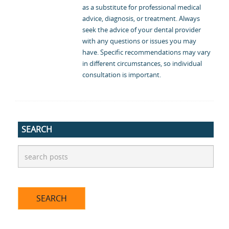
as a substitute for professional medical
advice, diagnosis, or treatment. Always
seek the advice of your dental provider
with any questions or issues you may
have. Specific recommendations may vary
in different circumstances, so individual
consultation is important.
SEARCH