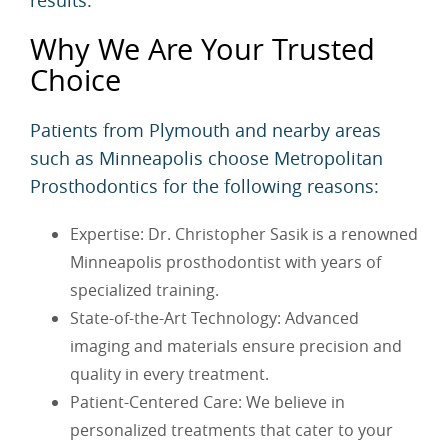
results.
Why We Are Your Trusted
Choice
Patients from Plymouth and nearby areas
such as Minneapolis choose Metropolitan
Prosthodontics for the following reasons:
Expertise: Dr. Christopher Sasik is a renowned
Minneapolis prosthodontist with years of
specialized training.
State-of-the-Art Technology: Advanced
imaging and materials ensure precision and
quality in every treatment.
Patient-Centered Care: We believe in
personalized treatments that cater to your