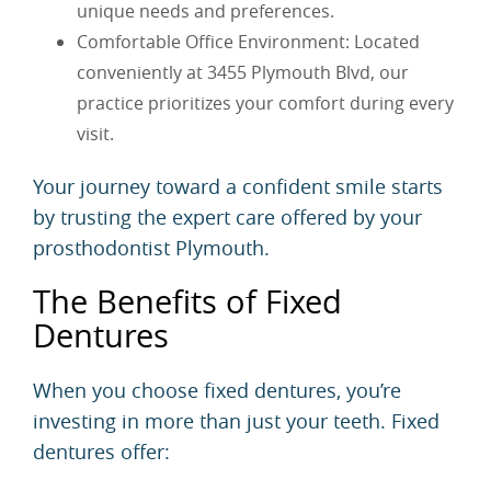
unique needs and preferences.
Comfortable Office Environment: Located
conveniently at 3455 Plymouth Blvd, our
practice prioritizes your comfort during every
visit.
Your journey toward a confident smile starts
by trusting the expert care offered by your
prosthodontist Plymouth.
The Benefits of Fixed
Dentures
When you choose fixed dentures, you’re
investing in more than just your teeth. Fixed
dentures offer: