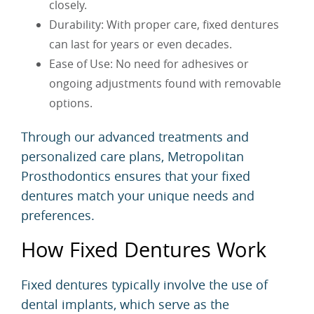
closely.
Durability: With proper care, fixed dentures
can last for years or even decades.
Ease of Use: No need for adhesives or
ongoing adjustments found with removable
options.
Through our advanced treatments and
personalized care plans, Metropolitan
Prosthodontics ensures that your fixed
dentures match your unique needs and
preferences.
How Fixed Dentures Work
Fixed dentures typically involve the use of
dental implants, which serve as the