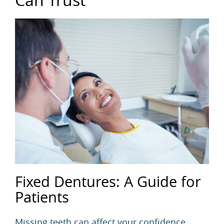
Fixed Dentures: A Guide for
Patients
Missing teeth can affect your confidence,