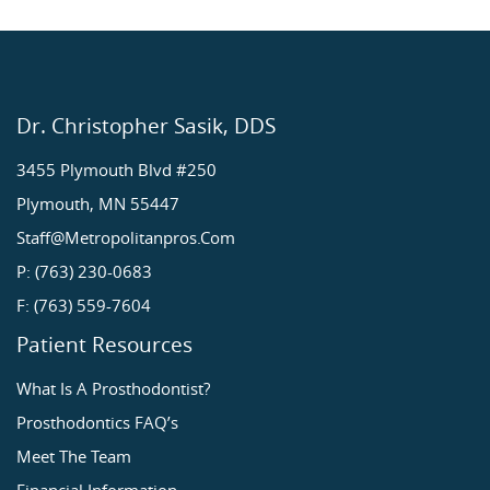
Dr. Christopher Sasik, DDS
3455 Plymouth Blvd #250
Plymouth, MN 55447
Staff@metropolitanpros.com
P: (763) 230-0683
F: (763) 559-7604
Patient Resources
What Is A Prosthodontist?
Prosthodontics FAQ’s
Meet The Team