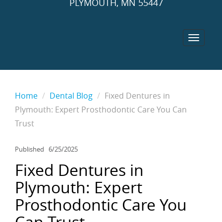
PLYMOUTH, MN 55447
Home
Dental Blog
Fixed Dentures in
Plymouth: Expert Prosthodontic Care You Can
Trust
Published
6/25/2025
Fixed Dentures in
Plymouth: Expert
Prosthodontic Care You
Can Trust