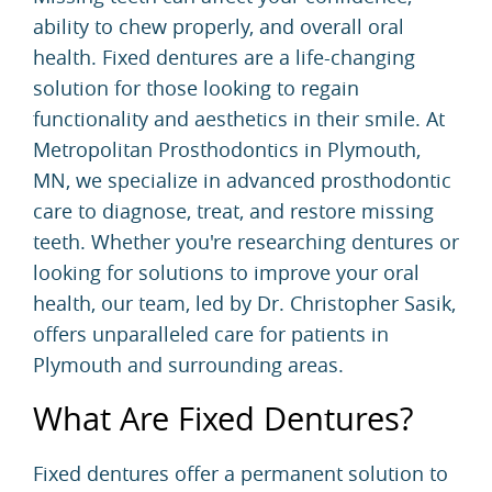
ability to chew properly, and overall oral
health. Fixed dentures are a life-changing
solution for those looking to regain
functionality and aesthetics in their smile. At
Metropolitan Prosthodontics in Plymouth,
MN, we specialize in advanced prosthodontic
care to diagnose, treat, and restore missing
teeth. Whether you're researching dentures or
looking for solutions to improve your oral
health, our team, led by Dr. Christopher Sasik,
offers unparalleled care for patients in
Plymouth and surrounding areas.
What Are Fixed Dentures?
Fixed dentures offer a permanent solution to