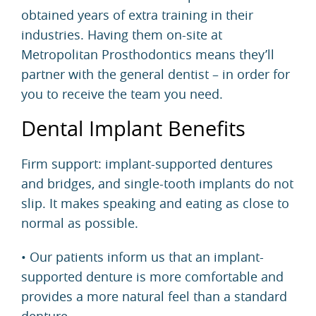
obtained years of extra training in their
industries. Having them on-site at
Metropolitan Prosthodontics means they’ll
partner with the general dentist – in order for
you to receive the team you need.
Dental Implant Benefits
Firm support: implant-supported dentures
and bridges, and single-tooth
implants
do not
slip. It makes speaking and eating as close to
normal as possible.
• Our patients inform us that an implant-
supported denture is more comfortable and
provides a more natural feel than a standard
denture