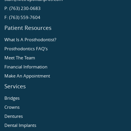
P: (763) 230-0683
F: (763) 559-7604
Patient Resources
What Is A Prosthodontist?
Prosthodontics FAQ’s
Meet The Team
Financial Information
Make An Appointment
Services
Bridges
Crowns
Dentures
Dental Implants