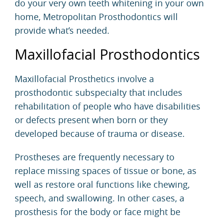
do your very own teeth whitening in your own
home, Metropolitan Prosthodontics will
provide what’s needed.
Maxillofacial Prosthodontics
Maxillofacial Prosthetics involve a
prosthodontic subspecialty that includes
rehabilitation of people who have disabilities
or defects present when born or they
developed because of trauma or disease.
Prostheses are frequently necessary to
replace missing spaces of tissue or bone, as
well as restore oral functions like chewing,
speech, and swallowing. In other cases, a
prosthesis for the body or face might be