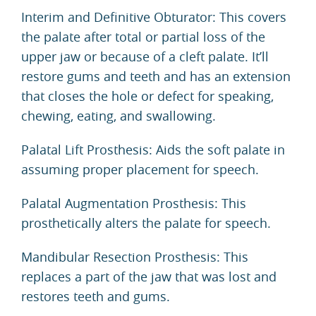
Interim and Definitive Obturator: This covers
the palate after total or partial loss of the
upper jaw or because of a cleft palate. It’ll
restore gums and teeth and has an extension
that closes the hole or defect for speaking,
chewing, eating, and swallowing.
Palatal Lift Prosthesis: Aids the soft palate in
assuming proper placement for speech.
Palatal Augmentation Prosthesis: This
prosthetically alters the palate for speech.
Mandibular Resection Prosthesis: This
replaces a part of the jaw that was lost and
restores teeth and gums.