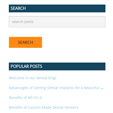
SEARCH
POPULAR POSTS
Welcome to our dental blog!
Advantages of Getting Dental Implants for a Beautiful Smile
Benefits of All-On-4
Benefits of Custom-Made Dental Veneers