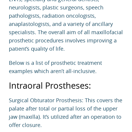
neurologists, plastic surgeons, speech
pathologists, radiation oncologists,
anaplastologists, and a variety of ancillary
specialists. The overall aim of all maxillofacial
prosthetic procedures involves improving a
patient’s quality of life.
Below is a list of prosthetic treatment
examples which aren’t all-inclusive.
Intraoral Prostheses:
Surgical Obturator Prosthesis: This covers the
palate after total or partial loss of the upper
jaw (maxilla). It’s utilized after an operation to
offer closure.