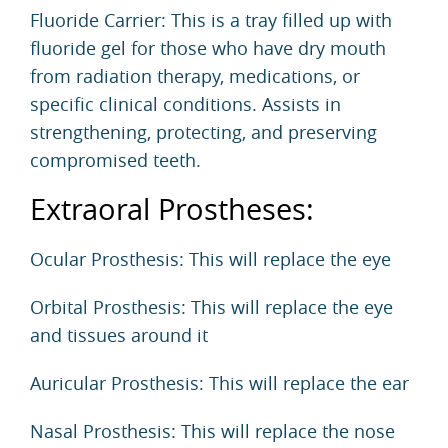
Fluoride Carrier: This is a tray filled up with
fluoride gel for those who have dry mouth
from radiation therapy, medications, or
specific clinical conditions. Assists in
strengthening, protecting, and preserving
compromised teeth.
Extraoral Prostheses:
Ocular Prosthesis: This will replace the eye
Orbital Prosthesis: This will replace the eye
and tissues around it
Auricular Prosthesis: This will replace the ear
Nasal Prosthesis: This will replace the nose