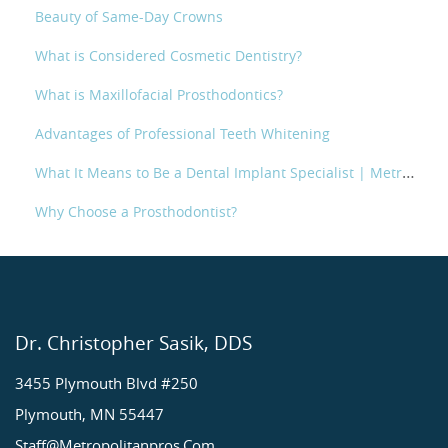
Beauty of Same-Day Crowns
What is Considered Cosmetic Dentistry?
What is Maxillofacial Prosthodontics?
Advantages of Professional Teeth Whitening
What It Means to Be a Dental Implant Specialist | Metropolitan Prosthodontics
Why Choose a Prosthodontist?
Dr. Christopher Sasik, DDS
3455 Plymouth Blvd #250
Plymouth, MN 55447
Staff@metropolitanpros.com