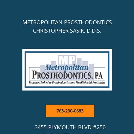
METROPOLITAN PROSTHODONTICS
CHRISTOPHER SASIK, D.D.S.
763-230-0683
3455 PLYMOUTH BLVD #250