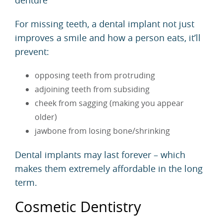
For missing teeth, a dental implant not just
improves a smile and how a person eats, it’ll
prevent:
opposing teeth from protruding
adjoining teeth from subsiding
cheek from sagging (making you appear
older)
jawbone from losing bone/shrinking
Dental implants may last forever – which
makes them extremely affordable in the long
term.
Cosmetic Dentistry