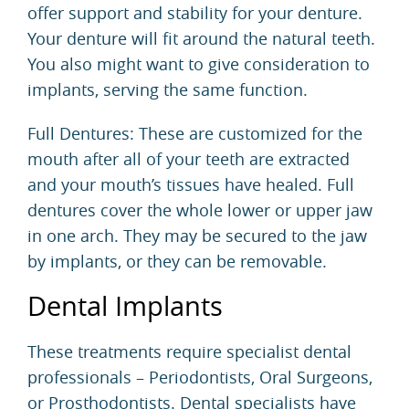
offer support and stability for your denture.
Your denture will fit around the natural teeth.
You also might want to give consideration to
implants, serving the same function.
Full Dentures: These are customized for the
mouth after all of your teeth are extracted
and your mouth’s tissues have healed. Full
dentures cover the whole lower or upper jaw
in one arch. They may be secured to the jaw
by implants, or they can be removable.
Dental Implants
These treatments require specialist dental
professionals – Periodontists, Oral Surgeons,
or Prosthodontists. Dental specialists have