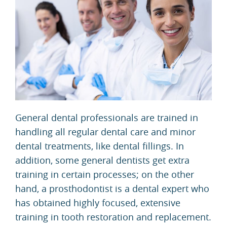
General dental professionals are trained in
handling all regular dental care and minor
dental treatments, like dental fillings. In
addition, some general dentists get extra
training in certain processes; on the other
hand, a prosthodontist is a dental expert who
has obtained highly focused, extensive
training in tooth restoration and replacement.