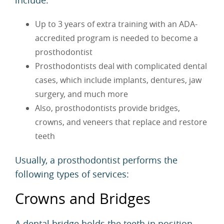
Up to 3 years of extra training with an ADA-
accredited program is needed to become a
prosthodontist
Prosthodontists deal with complicated dental
cases, which include implants, dentures, jaw
surgery, and much more
Also, prosthodontists provide bridges,
crowns, and veneers that replace and restore
teeth
Usually, a prosthodontist performs the
following types of services:
Crowns and Bridges
A
dental bridge
holds the teeth in position