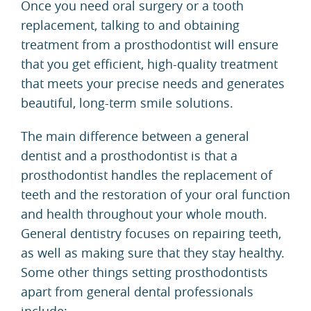
Once you need oral surgery or a tooth
replacement, talking to and obtaining
treatment from a prosthodontist will ensure
that you get efficient, high-quality treatment
that meets your precise needs and generates
beautiful, long-term smile solutions.
The main difference between a general
dentist and a prosthodontist is that a
prosthodontist handles the replacement of
teeth and the restoration of your oral function
and health throughout your whole mouth.
General dentistry focuses on repairing teeth,
as well as making sure that they stay healthy.
Some other things setting prosthodontists
apart from general dental professionals
include: