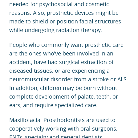
needed for psychosocial and cosmetic
reasons. Also, prosthetic devices might be
made to shield or position facial structures
while undergoing radiation therapy.
People who commonly want prosthetic care
are the ones who’ve been involved in an
accident, have had surgical extraction of
diseased tissues, or are experiencing a
neuromuscular disorder from a stroke or
ALS
.
In addition, children may be born without
complete development of palate, teeth, or
ears, and require specialized care.
Maxillofacial Prosthodontists
are used to
cooperatively working with oral surgeons,
ENTs, specialty and general dentists,