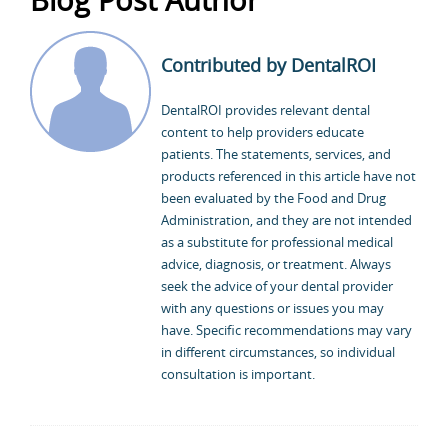
Contributed by DentalROI
DentalROI provides relevant dental
content to help providers educate
patients. The statements, services, and
products referenced in this article have not
been evaluated by the Food and Drug
Administration, and they are not intended
as a substitute for professional medical
advice, diagnosis, or treatment. Always
seek the advice of your dental provider
with any questions or issues you may
have. Specific recommendations may vary
in different circumstances, so individual
consultation is important.