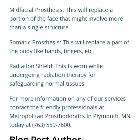
Midfacial Prosthesis: This will replace a
portion of the face that might involve more
than a single structure
Somatic Prosthesis: This will replace a part of
the body like hands, fingers, etc.
Radiation Shield: This is worn while
undergoing radiation therapy for
safeguarding normal tissues
For more information on any of our services
contact
the friendly professionals at
Metropolitan Prosthodontics
in Plymouth, MN
today at (763) 559-7600.
Blog Post Author