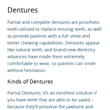
Dentures
Partial and complete
dentures
are prosthetic
teeth utilized to replace missing teeth, as well
as provide patients with a full smile and
better chewing capabilities. Dentures appear
like natural teeth, and brand-new dentistry
advances have made them extremely
comfortable to wear, so patients can smile
without hesitation.
Kinds of Dentures
Partial Dentures: It’s an excellent solution if
you have teeth that are able to be saved –
because they’ll preserve the jawbone and