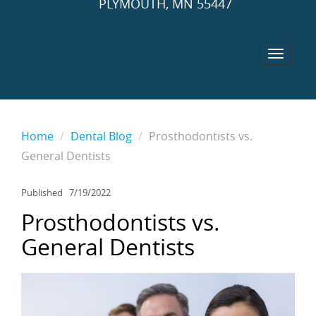
PLYMOUTH, MN 55447
Home
Dental Blog
Prosthodontists vs.
General Dentists
Published
7/19/2022
Prosthodontists vs.
General Dentists