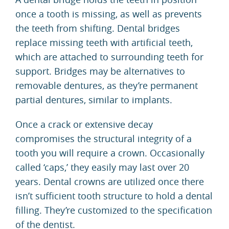
once a tooth is missing, as well as prevents
the teeth from shifting. Dental bridges
replace missing teeth with artificial teeth,
which are attached to surrounding teeth for
support. Bridges may be alternatives to
removable dentures, as they’re permanent
partial dentures, similar to implants.
Once a crack or extensive decay
compromises the structural integrity of a
tooth you will require a crown. Occasionally
called ‘caps,’ they easily may last over 20
years. Dental crowns are utilized once there
isn’t sufficient tooth structure to hold a dental
filling. They’re customized to the specification
of the dentist.