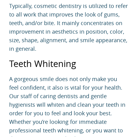
Typically,
cosmetic dentistry
is utilized to refer
to all work that improves the look of gums,
teeth, and/or bite. It mainly concentrates on
improvement in aesthetics in position, color,
size, shape, alignment, and smile appearance,
in general.
Teeth Whitening
A gorgeous smile does not only make you
feel confident, it also is vital for your health.
Our staff of caring dentists and gentle
hygienists will whiten and clean your teeth in
order for you to feel and look your best.
Whether you’re looking for immediate
professional
teeth whitening
, or you want to